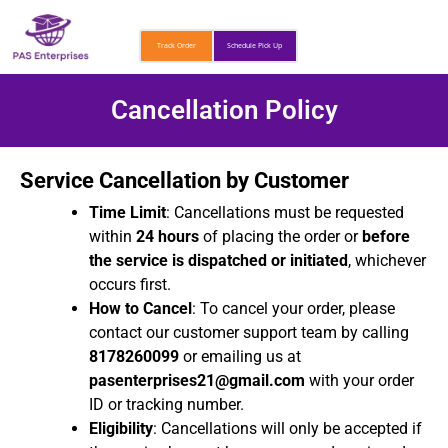
Skip
to
Track Order
Schedule Pick Up
content
Cancellation Policy
Service Cancellation by Customer
Time Limit
: Cancellations must be requested
within
24 hours
of placing the order or
before
the service is dispatched or initiated
, whichever
occurs first.
How to Cancel
: To cancel your order, please
contact our customer support team by calling
8178260099
or emailing us at
pasenterprises21@gmail.com
with your order
ID or tracking number.
Eligibility
: Cancellations will only be accepted if