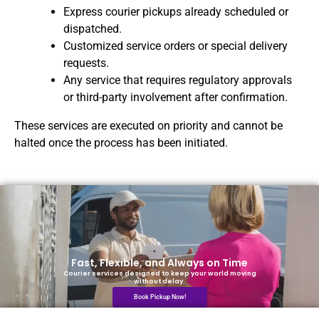
Express courier pickups already scheduled or
dispatched.
Customized service orders or special delivery
requests.
Any service that requires regulatory approvals
or third-party involvement after confirmation.
These services are executed on priority and cannot be
halted once the process has been initiated.
Fast, Flexible, and Always on Time
Courier services designed to keep your world moving
without delay.
Book Pickup Now!