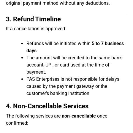
original payment method without any deductions.
3. Refund Timeline
If a cancellation is approved:
Refunds will be initiated within
5 to 7 business
days
.
The amount will be credited to the same bank
account, UPI, or card used at the time of
payment.
PAS Enterprises is not responsible for delays
caused by the payment gateway or the
customer’s banking institution.
4. Non-Cancellable Services
The following services are
non-cancellable
once
confirmed: