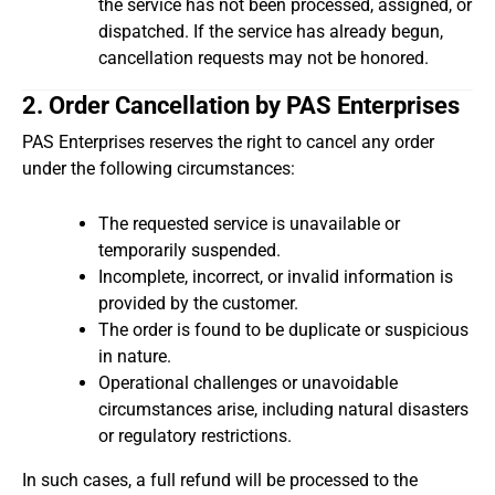
the service has not been processed, assigned, or
dispatched. If the service has already begun,
cancellation requests may not be honored.
2. Order Cancellation by PAS Enterprises
PAS Enterprises reserves the right to cancel any order
under the following circumstances:
The requested service is unavailable or
temporarily suspended.
Incomplete, incorrect, or invalid information is
provided by the customer.
The order is found to be duplicate or suspicious
in nature.
Operational challenges or unavoidable
circumstances arise, including natural disasters
or regulatory restrictions.
In such cases, a full refund will be processed to the