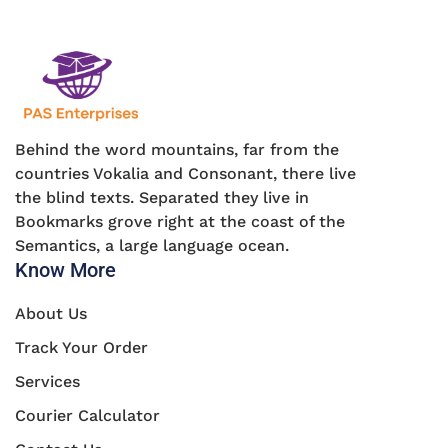
Behind the word mountains, far from the
countries Vokalia and Consonant, there live
the blind texts. Separated they live in
Bookmarks grove right at the coast of the
Semantics, a large language ocean.
Know More
About Us
Track Your Order
Services
Courier Calculator